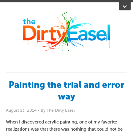
Painting the trial and error
way
August 13, 2014 •
By The Dirty Easel
When I discovered acrylic painting, one of my favorite
realizations was that there was nothing that could not be