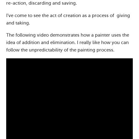
re-action, discarding and saving.
I’ve come to see the act of creation as a process of
giving
and taking.
The following video demonstrates how a painter uses the
idea of addition and elimination. I really like how you can
follow the unpredictability of the painting process.