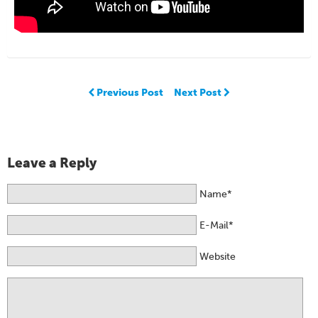
Previous Post
Next Post
Leave a Reply
Name*
E-Mail*
Website