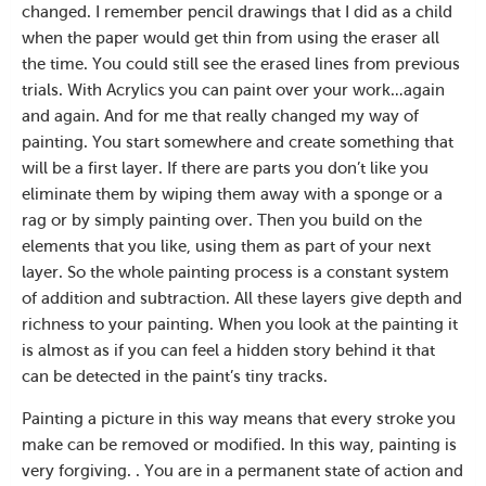
changed. I remember pencil drawings that I did as a child
when the paper would get thin from using the eraser all
the time. You could still see the erased lines from previous
trials. With Acrylics you can paint over your work…again
and again. And for me that really changed my way of
painting. You start somewhere and create something that
will be a first layer. If there are parts you don’t like you
eliminate them by wiping them away with a sponge or a
rag or by simply painting over. Then you build on the
elements that you like, using them as part of your next
layer. So the whole painting process is a constant system
of addition and subtraction. All these layers give depth and
richness to your painting. When you look at the painting it
is almost as if you can feel a hidden story behind it that
can be detected in the paint’s tiny tracks.
Painting a picture in this way means that every stroke you
make can be removed or modified. In this way, painting is
very forgiving. . You are in a permanent state of action and