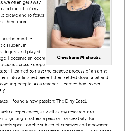
ts we often get away
ob and the job of my
to create and to foster
make them more
 Easel in mind. It
sic student in
s degree and played
Christiane Michaelis
lege, I became an opera
ductions across Europe
er, I learned to trust the creative process of an artist
m into a finished piece. I then settled down a bit and
o young people. As a teacher, I learned how to get
ly.
tates, I found a new passion: The Dirty Easel.
 artistic experiences, as well as my research into
n is igniting in others a passion for creativity, for
quently speak on the subject of creativity and innovation,