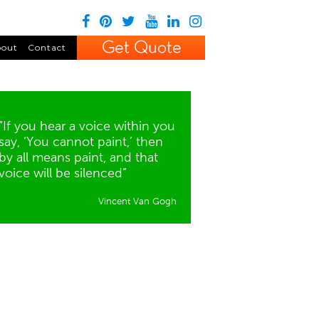
out
Contact
“If you hear a voice within you
say, ‘You cannot paint,’ then
by all means paint, and that
voice will be silenced”
Vincent Van Gogh