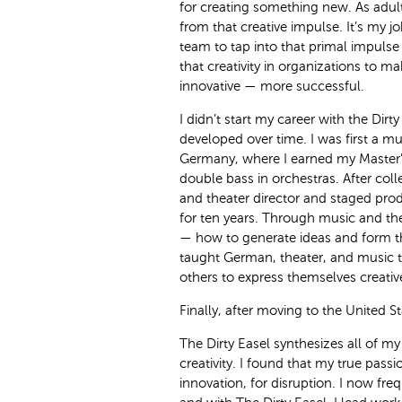
for creating something new. As adul
from that creative impulse. It’s my j
team to tap into that primal impulse 
that creativity in organizations to 
innovative — more successful.
I didn’t start my career with the Dirty
developed over time. I was first a mu
Germany, where I earned my Master’
double bass in orchestras. After col
and theater director and staged pro
for ten years. Through music and theat
— how to generate ideas and form the
taught German, theater, and music t
others to express themselves creative
Finally, after moving to the United S
The Dirty Easel synthesizes all of my
creativity. I found that my true passio
innovation, for disruption. I now fre