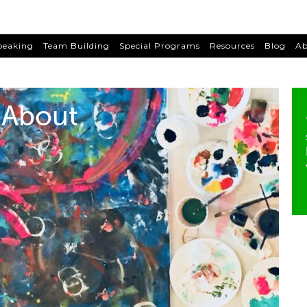
peaking
Team Building
Special Programs
Resources
Blog
Ab
About