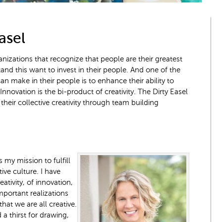
asel
nizations that recognize that people are their greatest
and this want to invest in their people. And one of the
n make in their people is to enhance their ability to
nnovation is the bi-product of creativity. The Dirty Easel
heir collective creativity through team building
s my mission to fulfill
ive culture. I have
ativity, of innovation,
mportant realizations
hat we are all creative.
a thirst for drawing,