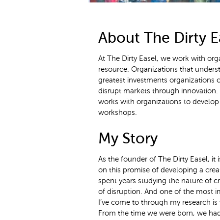
About The Dirty E
At The Dirty Easel, we work with orga
resource. Organizations that underst
greatest investments organizations ca
disrupt markets through innovation. I
works with organizations to develop t
workshops.
My Story
As the founder of The Dirty Easel, it i
on this promise of developing a creat
spent years studying the nature of cre
of disruption. And one of the most i
I’ve come to through my research is t
From the time we were born, we had 