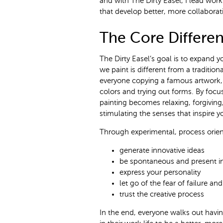
and with The Dirty Easel, I lead wor
that develop better, more collaborat
The Core Differen
The Dirty Easel’s goal is to expand yo
we paint is different from a tradition
everyone copying a famous artwork, 
colors and trying out forms. By foc
painting becomes relaxing, forgiving,
stimulating the senses that inspire yo
Through experimental, process orient
generate innovative ideas
be spontaneous and present 
express your personality
let go of the fear of failure a
trust the creative process
In the end, everyone walks out hav