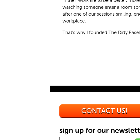
in their work life to be a better, mo
watching someone enter a room som
after one of our sessions smiling, en
workplace.
That’s why I founded The Dirty Easel
CONTACT US!
sign up for our newslett