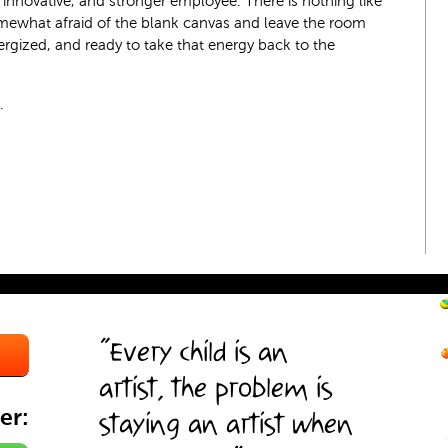
re innovative, and stronger employee. There is nothing like
ewhat afraid of the blank canvas and leave the room
ergized, and ready to take that energy back to the
.
“Every child is an
artist, the problem is
er:
staying an artist when