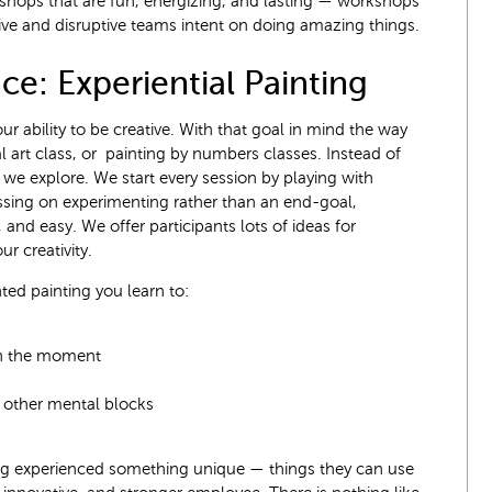
kshops that are fun, energizing, and lasting — workshops
ive and disruptive teams intent on doing amazing things.
ce: Experiential Painting
ur ability to be creative. With that goal in mind the way
al art class, or painting by numbers classes. Instead of
we explore. We start every session by playing with
ussing on experimenting rather than an end-goal,
 and easy. We offer participants lots of ideas for
ur creativity.
ed painting you learn to:
in the moment
nd other mental blocks
ing experienced something unique — things they can use