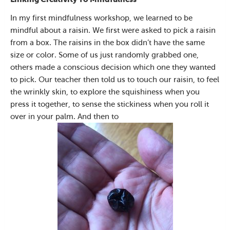
In my first mindfulness workshop, we learned to be
mindful about a raisin. We first were asked to pick a raisin
from a box. The raisins in the box didn’t have the same
size or color. Some of us just randomly grabbed one,
others made a conscious decision which one they wanted
to pick. Our teacher then told us to touch our raisin, to feel
the wrinkly skin, to explore the squishiness when you
press it together, to sense the stickiness when you roll it
over in your palm. And then to