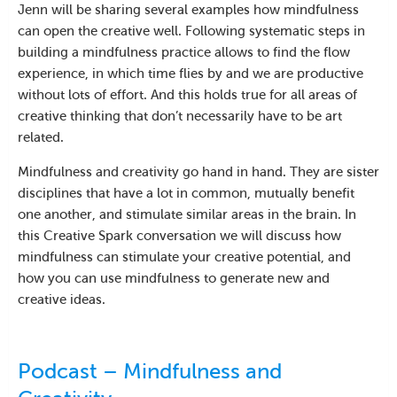
Jenn will be sharing several examples how mindfulness
can open the creative well. Following systematic steps in
building a mindfulness practice allows to find the flow
experience, in which time flies by and we are productive
without lots of effort. And this holds true for all areas of
creative thinking that don’t necessarily have to be art
related.
Mindfulness and creativity go hand in hand. They are sister
disciplines that have a lot in common, mutually benefit
one another, and stimulate similar areas in the brain. In
this Creative Spark conversation we will discuss how
mindfulness can stimulate your creative potential, and
how you can use mindfulness to generate new and
creative ideas.
Podcast – Mindfulness and