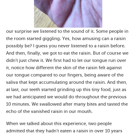
our surprise we listened to the sound of it. Some people in
the room started giggling. Yes, how amusing can a raisin
possibly be? I guess you never listened to a raisin before.
And then, finally, we got to eat the raisin. But of course we
didn’t just chew it. We first had to let our tongue run over
it, notice how different the skin of the raisin felt against
our tongue compared to our fingers, being aware of the
saliva that kept accumulating around the raisin. And then,
at last, our teeth started grinding up this tiny food, just as
we had anticipated we would do throughout the previous
10 minutes. We swallowed after many bites and tasted the
echo of the vanished raisin in our mouth.
When we talked about this experience, two people
admitted that they hadn’t eaten a raisin in over 10 years