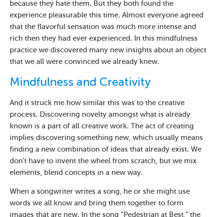
because they hate them. But they both found the
experience pleasurable this time. Almost everyone agreed
that the flavorful sensation was much more intense and
rich then they had ever experienced. In this mindfulness
practice we discovered many new insights about an object
that we all were convinced we already knew.
Mindfulness and Creativity
And it struck me how similar this was to the creative
process. Discovering novelty amongst what is already
known is a part of all creative work. The act of creating
implies discovering something new, which usually means
finding a new combination of ideas that already exist. We
don’t have to invent the wheel from scratch, but we mix
elements, blend concepts in a new way.
When a songwriter writes a song, he or she might use
words we all know and bring them together to form
images that are new. In the song “Pedestrian at Best,” the