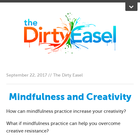
September 22, 2017 // The Dirty Easel
Mindfulness and Creativity
How can mindfulness practice increase your creativity?
What if mindfulness practice can help you overcome
creative resistance?