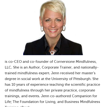
is co-CEO and co-founder of Cornerstone Mindfulness,
LLC. She is an Author, Corporate Trainer, and nationally-
trained mindfulness expert. Jenn received her master’s
degree in social work at the University of Pittsburgh. She
has 10 years of experience teaching the scientific practice
of mindfulness through her private practice, corporate
trainings, and events. Jenn co-authored Companion for
Life; The Foundation for Living, and Business Mindfulness