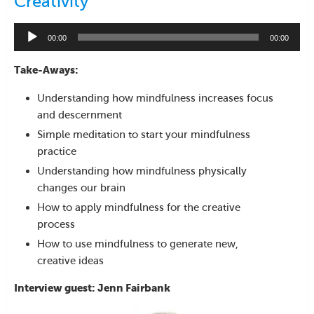
Creativity
Audio
00:00
00:00
Player
Take-Aways:
Understanding how mindfulness increases focus
and descernment
Simple meditation to start your mindfulness
practice
Understanding how mindfulness physically
changes our brain
How to apply mindfulness for the creative
process
How to use mindfulness to generate new,
creative ideas
Interview guest: Jenn Fairbank