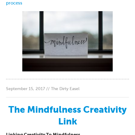
process
September 15, 2017 // The Dirty Easel
The Mindfulness Creativity
Link
Linking Creativity To Mindfulness