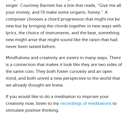
singer Courtney Barnett has a line that reads, “Give me all
your money, and I’ll make some origami, honey.” A
composer chooses a chord progression that might not be
new but by bringing the chords together in new ways with
lyrics, the choice of instruments, and the beat, something
new might arise that might sound like the raisin that had
never been tasted before.
Mindfulness and creativity are sisters in many ways. There
is a connection that makes it look like they are two sides of
the same coin. They both foster curiosity and an open
mind, and both unveil a new perspective to the world that
we already thought we knew.
If you would like to do a meditation to improve your
creativity now, listen to my
recordings of meditations
to
stimulate positive thinking.