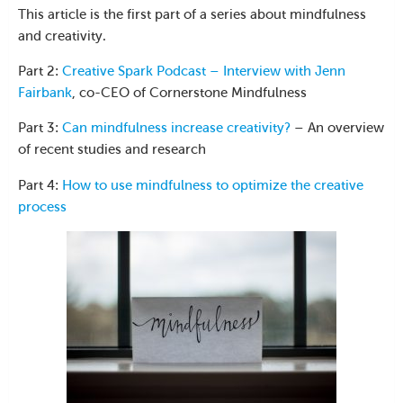
This article is the first part of a series about mindfulness
and creativity.
Part 2:
Creative Spark Podcast – Interview with Jenn
Fairbank
, co-CEO of Cornerstone Mindfulness
Part 3:
Can mindfulness increase creativity?
– An overview
of recent studies and research
Part 4:
How to use mindfulness to optimize the creative
process