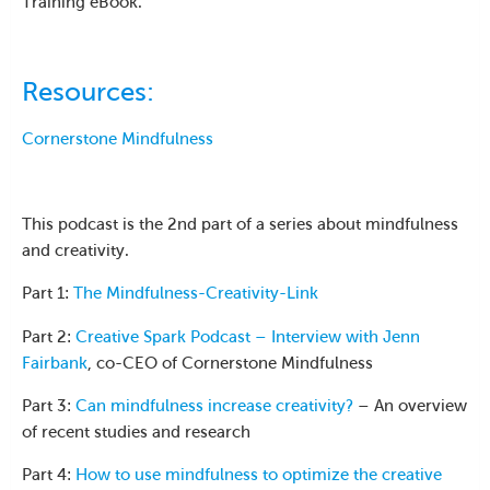
Training eBook.
Resources:
Cornerstone Mindfulness
This podcast is the 2nd part of a series about mindfulness
and creativity.
Part 1:
The Mindfulness-Creativity-Link
Part 2:
Creative Spark Podcast – Interview with Jenn
Fairbank
, co-CEO of Cornerstone Mindfulness
Part 3:
Can mindfulness increase creativity?
– An overview
of recent studies and research
Part 4:
How to use mindfulness to optimize the creative