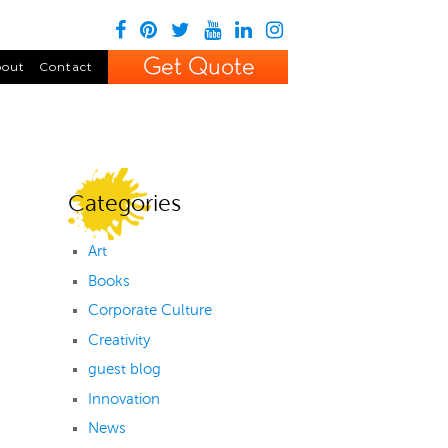
out
Contact
Categories
Art
Books
Corporate Culture
Creativity
guest blog
Innovation
News