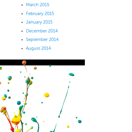
March 2015
February 2015
January 2015
December 2014
September 2014
August 2014