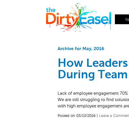
S
Archive for May, 2016
How Leaders
During Team 
Lack of employee engagement 70% of
We are still struggling to find solut
with high employee engagement ar
Posted on 05/13/2016 |
Leave a Commen