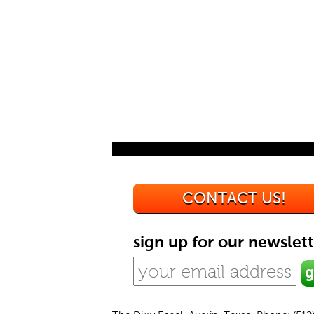
CONTACT US!
sign up for our newslett