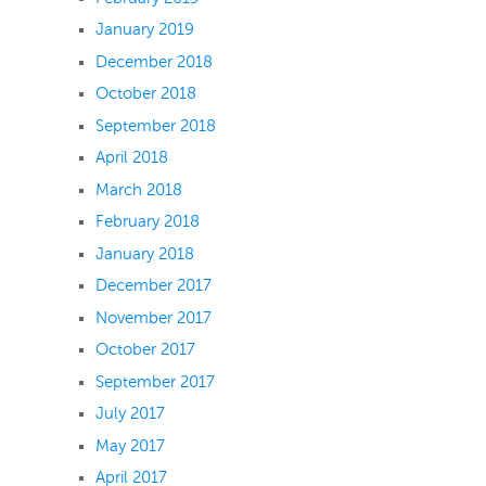
January 2019
December 2018
October 2018
September 2018
April 2018
March 2018
February 2018
January 2018
December 2017
November 2017
October 2017
September 2017
July 2017
May 2017
April 2017