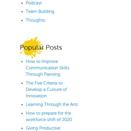
Podcast
Team Building
Thoughts
Popular Posts
How to Improve
Communication Skills
Through Painting
The Five Criteria to
Develop a Culture of
Innovation
Learning Through the Arts
How to prepare for the
workforce shift of 2020
Giving Productive