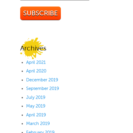
Archives
April 2021
April 2020
December 2019
September 2019
July 2019
May 2019
April 2019
March 2019
February 2019