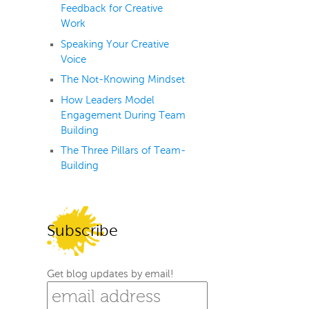
Feedback for Creative
Work
Speaking Your Creative
Voice
The Not-Knowing Mindset
How Leaders Model
Engagement During Team
Building
The Three Pillars of Team-
Building
Subscribe
Get blog updates by email!