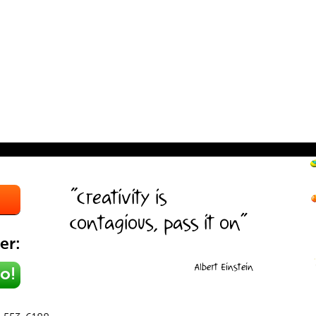
“Creativity is
contagious, pass it on”
er:
Albert Einstein