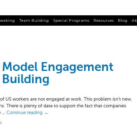
peaking
Team Building
Special Programs
Resources
Blog
Ab
 Model Engagement
Building
 US workers are not engaged at work. This problem isn’t new.
ions. There is plenty of data to support the fact that companies
e …
Continue reading
→
t