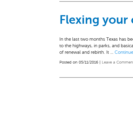
Flexing your
In the last two months Texas has be
to the highways, in parks, and basical
of renewal and rebirth. It …
Continue
Posted on 05/11/2016 |
Leave a Commen