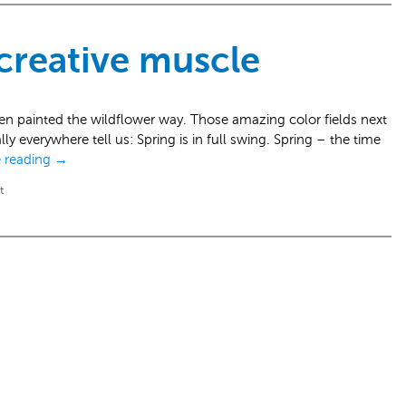
 creative muscle
en painted the wildflower way. Those amazing color fields next
ly everywhere tell us: Spring is in full swing. Spring – the time
 reading
→
t