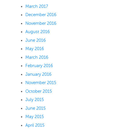
March 2017
December 2016
November 2016
August 2016
June 2016
May 2016
March 2016
February 2016
January 2016
November 2015
October 2015
July 2015
June 2015
May 2015
April 2015