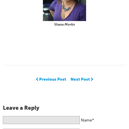
Shana Merlin
Previous Post
Next Post
Leave a Reply
Name*