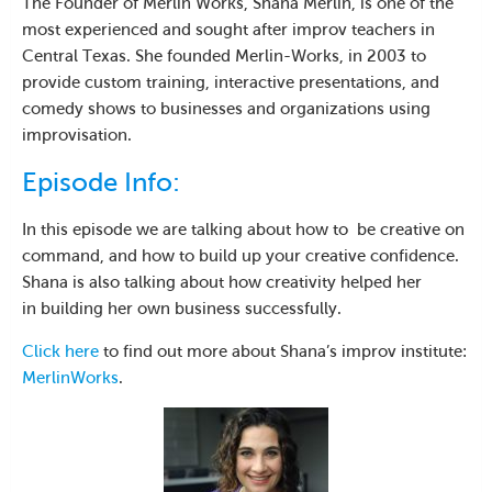
The Founder of Merlin Works, Shana Merlin, is one of the
most experienced and sought after improv teachers in
Central Texas. She founded Merlin-Works, in 2003 to
provide custom training, interactive presentations, and
comedy shows to businesses and organizations using
improvisation.
Episode Info:
In this episode we are talking about how to be creative on
command, and how to build up your creative confidence.
Shana is also talking about how creativity helped her
in building her own business successfully.
Click here
to find out more about Shana’s improv institute:
MerlinWorks
.