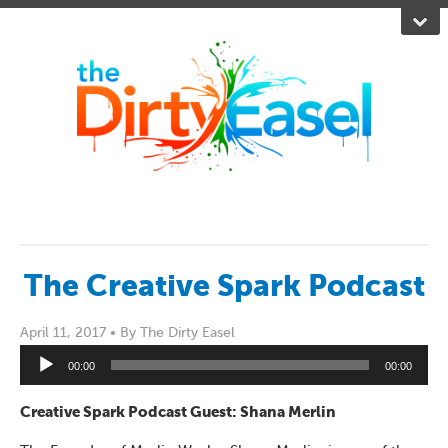
The Creative Spark Podcast
April 11, 2017 •
By The Dirty Easel
Audio
00:00
00:00
Player
Creative Spark Podcast Guest: Shana Merlin