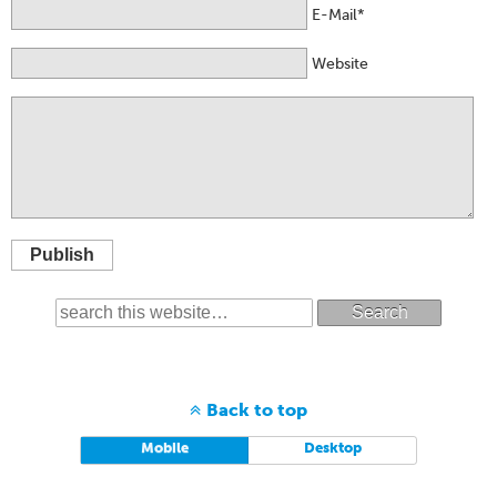
E-Mail*
Website
Publish
Search
Back to top
Mobile
Desktop