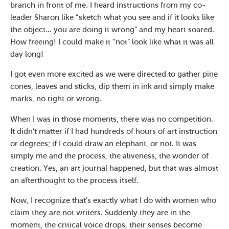
branch in front of me. I heard instructions from my co-
leader Sharon like “sketch what you see and if it looks like
the object… you are doing it wrong” and my heart soared.
How freeing! I could make it “not” look like what it was all
day long!
I got even more excited as we were directed to gather pine
cones, leaves and sticks, dip them in ink and simply make
marks, no right or wrong.
When I was in those moments, there was no competition.
It didn’t matter if I had hundreds of hours of art instruction
or degrees; if I could draw an elephant, or not. It was
simply me and the process, the aliveness, the wonder of
creation. Yes, an art journal happened, but that was almost
an afterthought to the process itself.
Now, I recognize that’s exactly what I do with women who
claim they are not writers. Suddenly they are in the
moment, the critical voice drops, their senses become