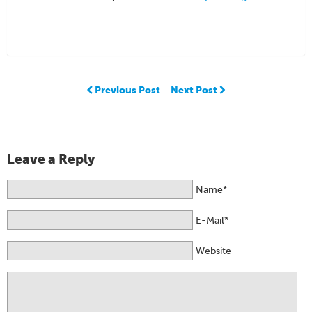
Previous Post
Next Post
Leave a Reply
Name*
E-Mail*
Website