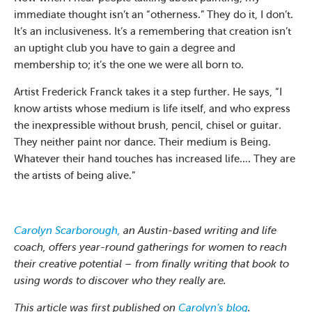
immediate thought isn’t an “otherness.” They do it, I don’t.
It’s an inclusiveness. It’s a remembering that creation isn’t
an uptight club you have to gain a degree and
membership to; it’s the one we were all born to.
Artist Frederick Franck takes it a step further. He says, “I
know artists whose medium is life itself, and who express
the inexpressible without brush, pencil, chisel or guitar.
They neither paint nor dance. Their medium is Being.
Whatever their hand touches has increased life…. They are
the artists of being alive.”
Carolyn Scarborough,
an Austin-based writing and life
coach, offers year-round gatherings for women to reach
their creative potential – from finally writing that book to
using words to discover who they really are.
This article was first published on
Carolyn’s blog
.