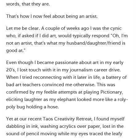
words, that they are.
That’s how I now feel about being an artist.
Let me be clear. A couple of weeks ago I was the cynic
who, if asked if I did art, would typically respond “Oh, I’m
not an artist, that’s what my husband/daughter/friend is
good at.”
Even though I became passionate about art in my early
20’s, I lost touch with it in my journalism career drive.
When I tried reconnecting with it later in life, a battery of
bad art teachers convinced me otherwise. This was
confirmed by my feeble attempts at playing Pictionary,
eliciting laughter as my elephant looked more like a roly-
poly bug holding a hose.
Yet at our recent Taos Creativity Retreat, I found myself
dabbling in ink, washing acrylics over paper, lost in the
sound of pencil moving while my eyes traced the leafy