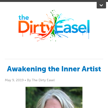
Awakening the Inner Artist
May 9, 2019 •
By The Dirty Easel