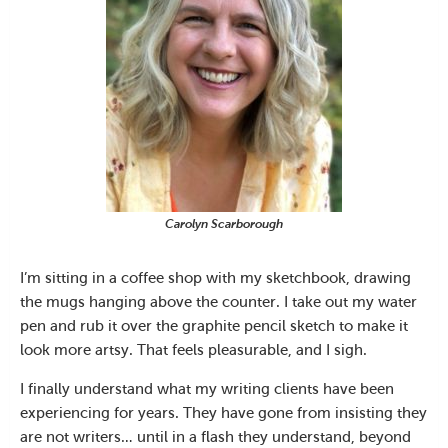
Carolyn Scarborough
I’m sitting in a coffee shop with my sketchbook, drawing
the mugs hanging above the counter. I take out my water
pen and rub it over the graphite pencil sketch to make it
look more artsy. That feels pleasurable, and I sigh.
I finally understand what my writing clients have been
experiencing for years. They have gone from insisting they
are not writers… until in a flash they understand, beyond