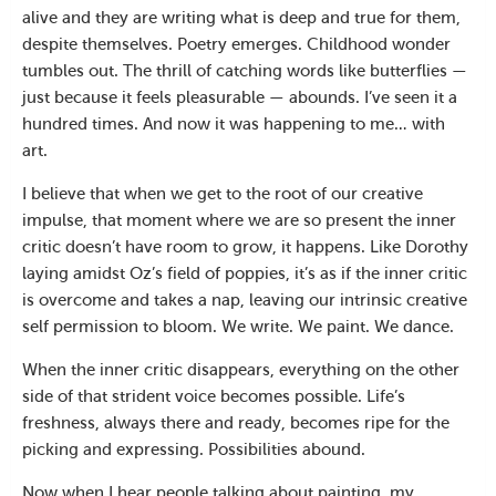
alive and they are writing what is deep and true for them,
despite themselves. Poetry emerges. Childhood wonder
tumbles out. The thrill of catching words like butterflies —
just because it feels pleasurable — abounds. I’ve seen it a
hundred times. And now it was happening to me… with
art.
I believe that when we get to the root of our creative
impulse, that moment where we are so present the inner
critic doesn’t have room to grow, it happens. Like Dorothy
laying amidst Oz’s field of poppies, it’s as if the inner critic
is overcome and takes a nap, leaving our intrinsic creative
self permission to bloom. We write. We paint. We dance.
When the inner critic disappears, everything on the other
side of that strident voice becomes possible. Life’s
freshness, always there and ready, becomes ripe for the
picking and expressing. Possibilities abound.
Now when I hear people talking about painting, my