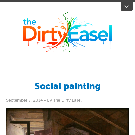
Social painting
September 7, 2014 •
By The Dirty Easel