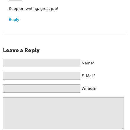
Keep on writing, great job!
Reply
Leave a Reply
Name*
E-Mail*
Website