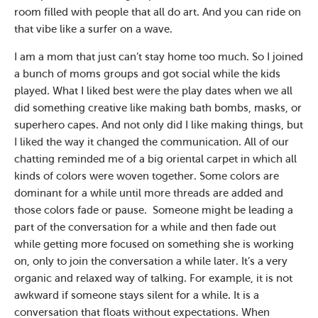
room filled with people that all do art. And you can ride on
that vibe like a surfer on a wave.
I am a mom that just can’t stay home too much. So I joined
a bunch of moms groups and got social while the kids
played. What I liked best were the play dates when we all
did something creative like making bath bombs, masks, or
superhero capes. And not only did I like making things, but
I liked the way it changed the communication. All of our
chatting reminded me of a big oriental carpet in which all
kinds of colors were woven together. Some colors are
dominant for a while until more threads are added and
those colors fade or pause.
Someone might be leading a
part of the conversation for a while and then fade out
while getting more focused on something she is working
on, only to join the conversation a while later. It’s a very
organic and relaxed way of talking. For example, it is not
awkward if someone stays silent for a while. It is a
conversation that floats without expectations. When