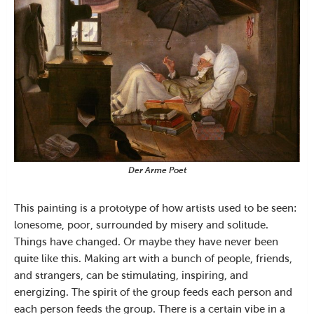
Der Arme Poet
This painting is a prototype of how artists used to be seen:
lonesome, poor, surrounded by misery and solitude.
Things have changed. Or maybe they have never been
quite like this. Making art with a bunch of people, friends,
and strangers, can be stimulating, inspiring, and
energizing. The spirit of the group feeds each person and
each person feeds the group. There is a certain vibe in a