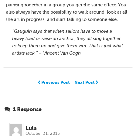
painting together in a group you get the same effect. You
also always have the possibility to walk around, look at all
the art in progress, and start talking to someone else.
“Gauguin says that when sailors have to move a
heavy load or raise an anchor, they all sing together
to keep them up and give them vim. That is just what
artists lack.” – Vincent Van Gogh
Previous Post
Next Post
1 Response
Lula
October 31, 2015